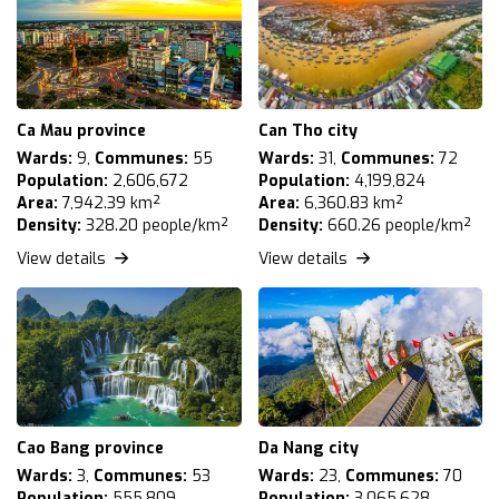
Ca Mau province
Can Tho city
Wards:
9,
Communes:
55
Wards:
31,
Communes:
72
Population:
2,606,672
Population:
4,199,824
Area:
7,942.39 km²
Area:
6,360.83 km²
Density:
328.20 people/km²
Density:
660.26 people/km²
View details
View details
Cao Bang province
Da Nang city
Wards:
3,
Communes:
53
Wards:
23,
Communes:
70
Population:
555,809
Population:
3,065,628