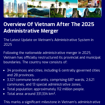
Overview Of Vietnam After The 2025
Administrative Merger
The Latest Update on Vietnam’s Administrative System in
2025
Following the nationwide administrative merger in 2025,
Vietnam has officially restructured its provincial and municipal
boundaries. The country now consists of:
34 provinces and cities, including 6 centrally governed cities
and 28 provinces.
3,321 commune-level units, comprising 687 wards, 2,621
communes, and 13 special administrative zones.
Total population: approximately 112 million people.
Total area: around 331,334 km².
This marks a significant milestone in Vietnam’s administrative