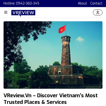
Hotline: 0942-360-345
About
Contact
VReview.vn – Discover Vietnam’s Most
Trusted Places & Services