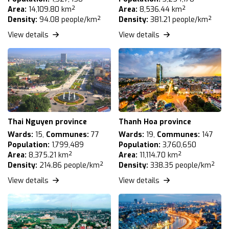
Area:
14,109.80 km²
Area:
8,536.44 km²
Density:
94.08 people/km²
Density:
381.21 people/km²
View details
View details
Thai Nguyen province
Thanh Hoa province
Wards:
15,
Communes:
77
Wards:
19,
Communes:
147
Population:
1,799,489
Population:
3,760,650
Area:
8,375.21 km²
Area:
11,114.70 km²
Density:
214.86 people/km²
Density:
338.35 people/km²
View details
View details