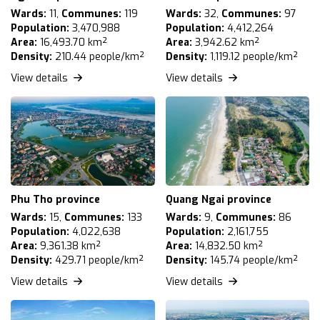
Wards:
11,
Communes:
119
Wards:
32,
Communes:
97
Population:
3,470,988
Population:
4,412,264
Area:
16,493.70 km²
Area:
3,942.62 km²
Density:
210.44 people/km²
Density:
1,119.12 people/km²
View details
View details
Phu Tho province
Quang Ngai province
Wards:
15,
Communes:
133
Wards:
9,
Communes:
86
Population:
4,022,638
Population:
2,161,755
Area:
9,361.38 km²
Area:
14,832.50 km²
Density:
429.71 people/km²
Density:
145.74 people/km²
View details
View details