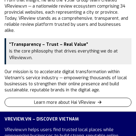
From that insight, he and the VStar Group team created
VReview.vn — a nationwide review ecosystem comprising 34
provincial websites, each representing a city or province.
Today, VReview stands as a comprehensive, transparent, and
reliable review platform trusted by users and businesses
alike.
“Transparency – Trust – Real Value”
is the core philosophy that drives everything we do at
VReview.vn.
Our mission is to accelerate digital transformation within
Vietnam’s service industry — empowering thousands of local
businesses to strengthen their online presence and build
sustainable, reputable brands in the digital age.
Learn more about Hai VReview
VREVIEW.VN – DISCOVER VIETNAM
VReview.vn helps users find trusted local places while
empowering businesses to build strong, reputable online