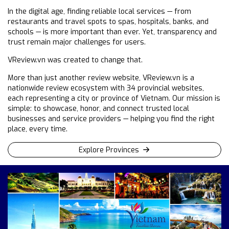
In the digital age, finding reliable local services — from
restaurants and travel spots to spas, hospitals, banks, and
schools — is more important than ever. Yet, transparency and
trust remain major challenges for users.
VReview.vn was created to change that.
More than just another review website, VReview.vn is a
nationwide review ecosystem with 34 provincial websites,
each representing a city or province of Vietnam. Our mission is
simple: to showcase, honor, and connect trusted local
businesses and service providers — helping you find the right
place, every time.
Explore Provinces