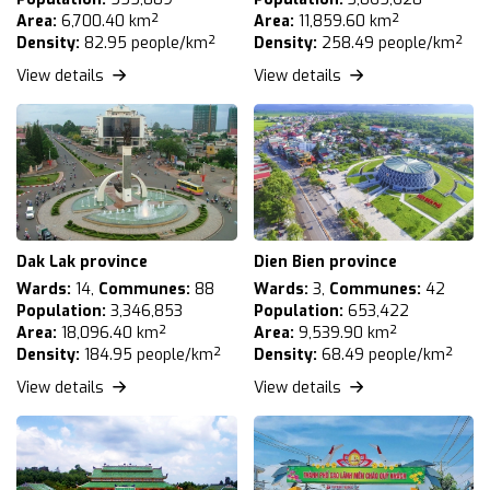
Area:
6,700.40 km²
Area:
11,859.60 km²
Density:
82.95 people/km²
Density:
258.49 people/km²
View details
View details
Dak Lak province
Dien Bien province
Wards:
14,
Communes:
88
Wards:
3,
Communes:
42
Population:
3,346,853
Population:
653,422
Area:
18,096.40 km²
Area:
9,539.90 km²
Density:
184.95 people/km²
Density:
68.49 people/km²
View details
View details