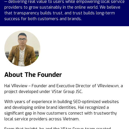
— delivering real value to users while empowering local service
providers to grow sustainably in the online world. We believe
that transparency builds trust, and trust builds long-term
success for both customers and brands.
About The Founder
Hai VReview – Founder and Executive Director of VReview.vn, a
project developed under VStar Group JSC.
With years of experience in building SEO-optimized websites
and developing online brand identities, Hai recognized a
significant gap in how customers connect with trustworthy
local service providers across Vietnam.