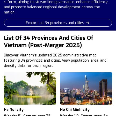
reform, aiming to streamline governance, enhance efficiency,
and promote balanced regional development across the
nation.
Explore all 34 provinces and cities
List Of 34 Provinces And Cities Of
Vietnam (Post-Merger 2025)
Discover Vietnam’s updated 2025 administrative map
featuring 34 provinces and cities. View population, area, and
density data for each region.
Ha Noi city
Ho Chi Minh city