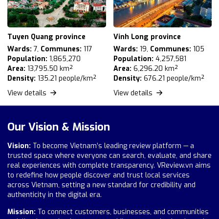
Tuyen Quang province
Vinh Long province
Wards:
7,
Communes:
117
Wards:
19,
Communes:
105
Population:
1,865,270
Population:
4,257,581
Area:
13,795.50 km²
Area:
6,296.20 km²
Density:
135.21 people/km²
Density:
676.21 people/km²
View details
View details
Our Vision & Mission
Vision:
To become Vietnam’s leading review platform — a
trusted space where everyone can search, evaluate, and share
real experiences with complete transparency. VReview.vn aims
to redefine how people discover and trust local services
across Vietnam, setting a new standard for credibility and
authenticity in the digital era.
Mission:
To connect customers, businesses, and communities