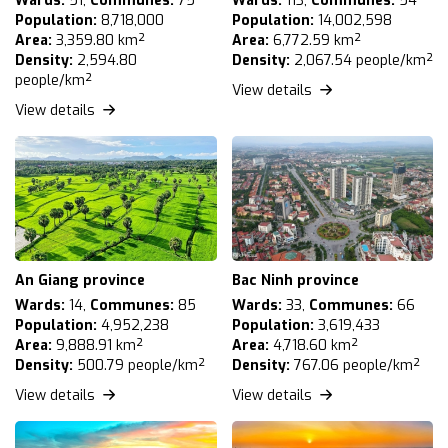
Wards:
51,
Communes:
75
Wards:
113,
Communes:
54
Population:
8,718,000
Population:
14,002,598
Area:
3,359.80 km²
Area:
6,772.59 km²
Density:
2,594.80
Density:
2,067.54 people/km²
people/km²
View details
View details
An Giang province
Bac Ninh province
Wards:
14,
Communes:
85
Wards:
33,
Communes:
66
Population:
4,952,238
Population:
3,619,433
Area:
9,888.91 km²
Area:
4,718.60 km²
Density:
500.79 people/km²
Density:
767.06 people/km²
View details
View details