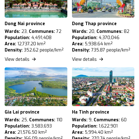
Dong Nai province
Dong Thap province
Wards:
23,
Communes:
72
Wards:
20,
Communes:
82
Population:
4,491,408
Population:
4,370,046
Area:
12,737.20 km²
Area:
5,938.64 km²
Density:
352.62 people/km²
Density:
735.87 people/km²
View details
View details
Gia Lai province
Ha Tinh province
Wards:
25,
Communes:
110
Wards:
9,
Communes:
60
Population:
3,583,693
Population:
1,622,901
Area:
21,576.50 km²
Area:
5,994.40 km²
Density:
166.09 people/km²
Density:
270.74 people/km²