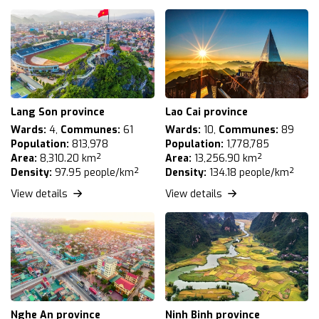
Lang Son province
Lao Cai province
Wards:
4,
Communes:
61
Wards:
10,
Communes:
89
Population:
813,978
Population:
1,778,785
Area:
8,310.20 km²
Area:
13,256.90 km²
Density:
97.95 people/km²
Density:
134.18 people/km²
View details
View details
Nghe An province
Ninh Binh province