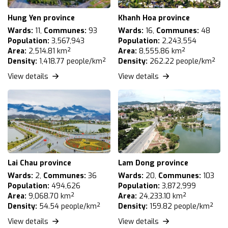
Hung Yen province
Khanh Hoa province
Wards:
11,
Communes:
93
Wards:
16,
Communes:
48
Population:
3,567,943
Population:
2,243,554
Area:
2,514.81 km²
Area:
8,555.86 km²
Density:
1,418.77 people/km²
Density:
262.22 people/km²
View details
View details
Lai Chau province
Lam Dong province
Wards:
2,
Communes:
36
Wards:
20,
Communes:
103
Population:
494,626
Population:
3,872,999
Area:
9,068.70 km²
Area:
24,233.10 km²
Density:
54.54 people/km²
Density:
159.82 people/km²
View details
View details