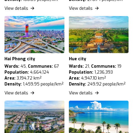
View details
View details
Hai Phong city
Hue city
Wards:
45,
Communes:
67
Wards:
21,
Communes:
19
Population:
4,664,124
Population:
1,236,393
Area:
3,194.72 km²
Area:
4,947.10 km²
Density:
1,459.95 people/km²
Density:
249.92 people/km²
View details
View details